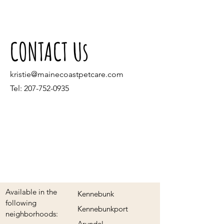
CONTACT Us
kristie@mainecoastpetcare.com
Tel:
207-752-0935
Available in the
Kennebunk
following
Kennebunkport
neighborhoods:
Arundel