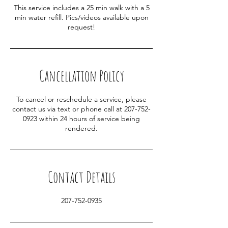
This service includes a 25 min walk with a 5
min water refill. Pics/videos available upon
request!
Cancellation Policy
To cancel or reschedule a service, please
contact us via text or phone call at 207-752-
0923 within 24 hours of service being
rendered.
Contact Details
207-752-0935